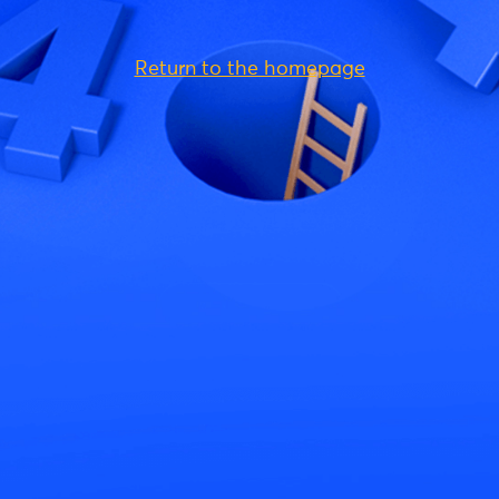
Return to the homepage