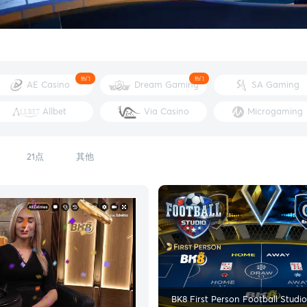
热门
热门
AE Casino
Dream Gaming
SA Gaming
253,350.00
**s
Allbet
Via Casino
Microgaming
333,049.00
o*e*2**
21点
其他
356,097.00
h*
183,326.00
g*k
177,608.00
n*s*m*n*h**
296,907.00
k*
430,964.00
a***
BK8 First Person Football Studio