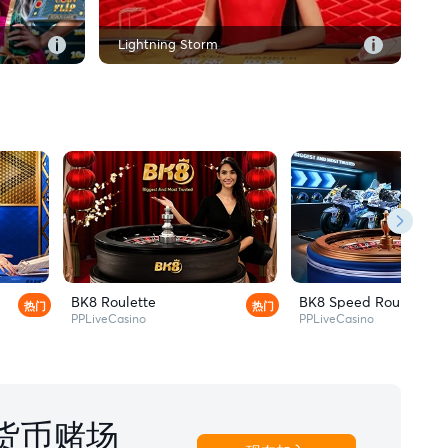
Lightning Storm
BK8 Speed Roulette
BK8 Vietnamese Speed Baccarat
热门
热门
PPLiveCasino
PPLiveCasino
货币赌场