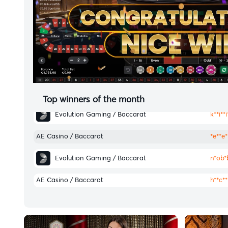
Playtech / Roulette
*a*i**
SA Gaming / Sic Bo
m*l*s
Dream Gaming / Roulette
*a**s*
Evolution Gaming / Baccarat
k**i**
Top winners of the month
AE Casino / Baccarat
*e**e*
Evolution Gaming / Baccarat
n*ob*
AE Casino / Baccarat
h**c*
Pragmatic Play / Blackjack
s**i*7
AE Casino / Baccarat
b****c
Playtech / Roulette
*c*0*