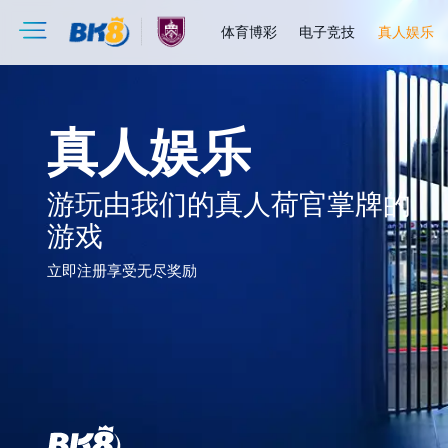
体育博彩
电子竞技
真人娱乐
真人娱乐
游玩由我们的真人荷官掌牌的
游戏
立即注册享受无尽奖励