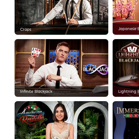
Playtech / Roulette
*c**m
Game Play / Blackjack
m**hi
Japanese 
Craps
Dream Gaming / Roulette
r**s*i*
Dream Gaming / Roulette
a*a*n*
AE Casino / Baccarat
*o***y
SA Gaming / Sic Bo
*h**t*
Infinite Blackjack
Lightning 
WM Casino / Baccarat
*e**j*
Playtech / Roulette
*k*j**
Evolution Gaming / Baccarat
*e***