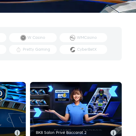
W Casino
WMCasino
Pretty Gaming
CyberBetX
BK8 Salon Privé Baccarat 2