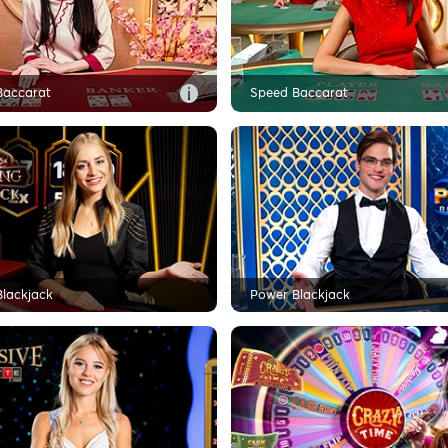
123,470.00
*y*n*8
341,661.00
*a
Baccarat
Speed Baccarat
237,435.00
s
412,899.00
*1**4*
253,350.00
**s
333,049.00
o*e*2**
Blackjack
Power Blackjack
356,097.00
h*
183,326.00
g*k
177,608.00
n*s*m*n*h**