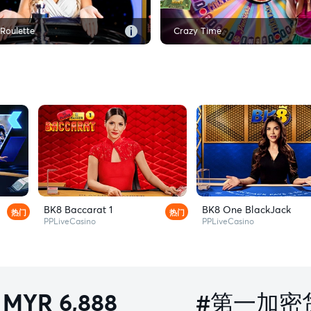
296,907.00
k*
Roulette
Crazy Time
430,964.00
a***
126,201.00
*a*5
9,834.00
*a*2*4*0
336,290.00
**a*
235,596.00
i*h
458,977.00
l*e***1
BK8 One BlackJack
BK8 Roulette
热门
热门
PPLiveCasino
PPLiveCasino
485,349.00
bb*
110,670.00
*k*o
60,128.00
***4*
MYR 6,888
#第一加密