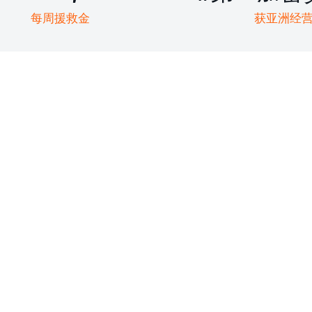
213,751.00
*k*3*
每周援救金
获亚洲经
432,267.00
0*
482,864.00
**k*a
376,288.00
y*e*t
261,647.00
n**z
24,613.00
*o*k*k
221,294.00
8
11,006.00
o*o**
495,628.00
*b*2*
264,934.00
i