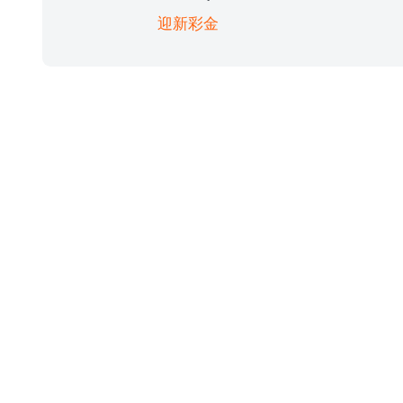
AE Casino / Baccarat
b****c
迎新彩金
Playtech / Roulette
*c*0*
SA Gaming / Sic Bo
*m**a
Big Gaming / Roulette
****j*
SA Gaming / Sic Bo
*a*l**
Evolution Gaming / Baccarat
*a***s
SA Gaming / Sic Bo
a*i*i*
Big Gaming / Roulette
m*n**
Evolution Gaming / Baccarat
d*r*e*
Playtech / Roulette
*h**n*