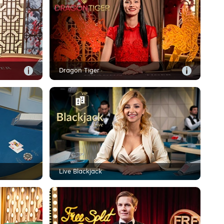
Dragon Tiger
Live Blackjack