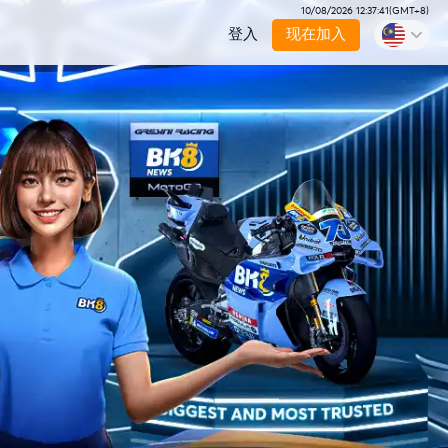
10/08/2026 12:37:43
(
GMT+8
)
登入
现在加入