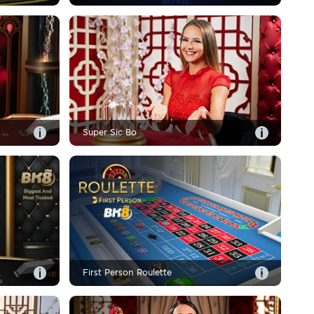
Super Sic Bo
First Person Roulette