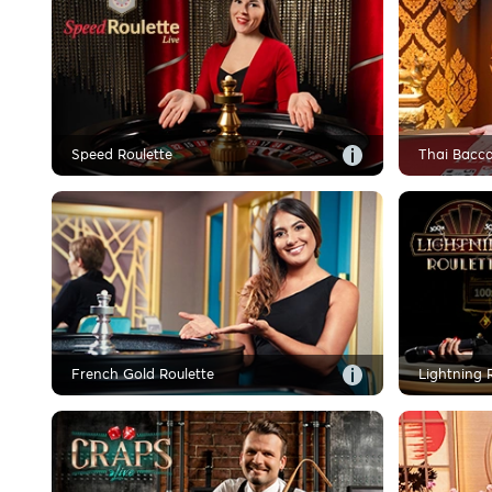
SA Gaming / Sic Bo
*m**a
Big Gaming / Roulette
****j*
SA Gaming / Sic Bo
*a*l**
Speed Roulette
Thai Bacc
Evolution Gaming / Baccarat
*a***s
SA Gaming / Sic Bo
a*i*i*
Big Gaming / Roulette
m*n**
Evolution Gaming / Baccarat
d*r*e*
French Gold Roulette
Lightning 
Playtech / Roulette
*h**n*
SA Gaming / Sic Bo
i*mb*