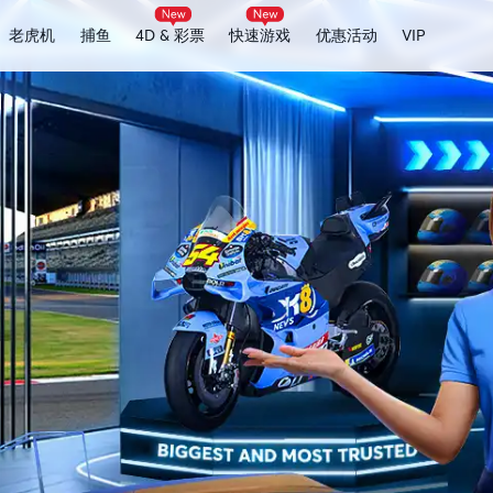
老虎机
捕鱼
4D & 彩票
快速游戏
优惠活动
VIP