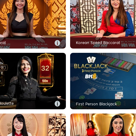
482,864.00
**k*a
376,288.00
y*e*t
261,647.00
n**z
arat
Korean Speed Baccarat
24,613.00
*o*k*k
221,294.00
8
11,006.00
o*o**
495,628.00
*b*2*
Roulette
First Person Blackjack
264,934.00
i
123,145.00
es*ed*