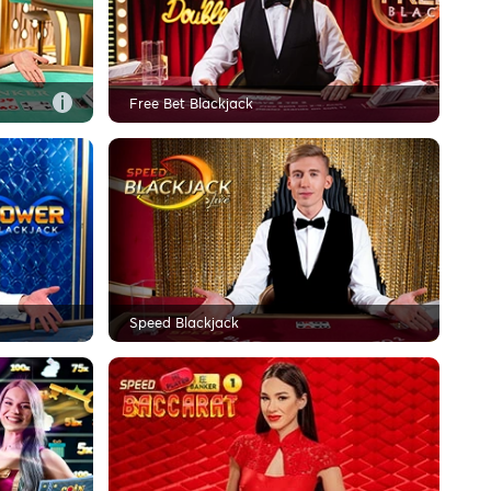
Free Bet Blackjack
Speed Blackjack