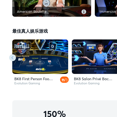
Evolution Gaming / Baccarat
t*a*i*
American Roulette
Immersive 
Big Gaming / Roulette
m**a*
Playtech / Roulette
*a*i**
最佳真人娱乐游戏
SA Gaming / Sic Bo
m*l*s
Dream Gaming / Roulette
*a**s*
Evolution Gaming / Baccarat
k**i**
AE Casino / Baccarat
*e**e*
BK8 Salon Privé Baccarat 2
BK8 Baccarat 1
热门
热门
Evolution Gaming
PPLiveCasino
Evolution Gaming / Baccarat
n*ob*
AE Casino / Baccarat
h**c*
Pragmatic Play / Blackjack
s**i*7
150%