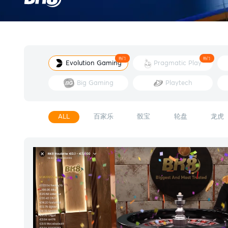
热门
热门
Evolution Gaming
Pragmatic Play
AE Casino / Baccarat
*o***y
Big Gaming
Playtech
SA Gaming / Sic Bo
*h**t*
ALL
百家乐
骰宝
轮盘
龙虎
WM Casino / Baccarat
*e**j*
Playtech / Roulette
*k*j**
Evolution Gaming / Baccarat
*e***
Evolution Gaming / Baccarat
t*a*i*
Big Gaming / Roulette
m**a*