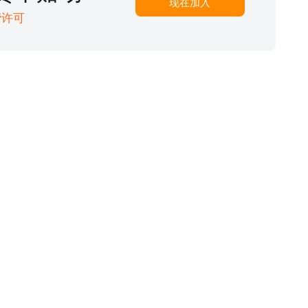
现在加入
营许可