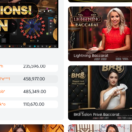
126,201.00
*a*5
9,834.00
*a*2*4*0
336,290.00
**a*
235,596.00
i*h
Lightning Baccarat
458,977.00
l*e***1
485,349.00
bb*
110,670.00
*k*o
60,128.00
***4*
BK8 Salon Privé Baccarat
213,751.00
*k*3*
432,267.00
0*