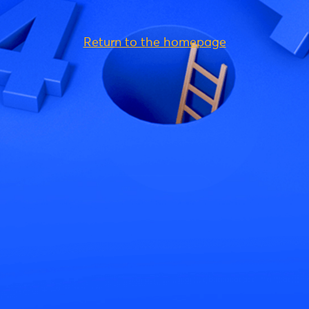
Return to the homepage