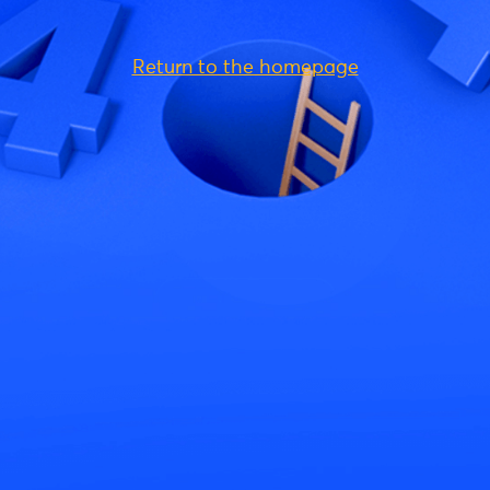
Return to the homepage