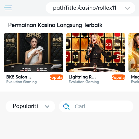
pathTitle./casino/rollex11
Permainan Kasino Langsung Terbaik
Popular
Popular
BK8 Salon Prive Baccarat
Lightning Roulette
Meg
Evolution Gaming
Evolution Gaming
Evol
Populariti