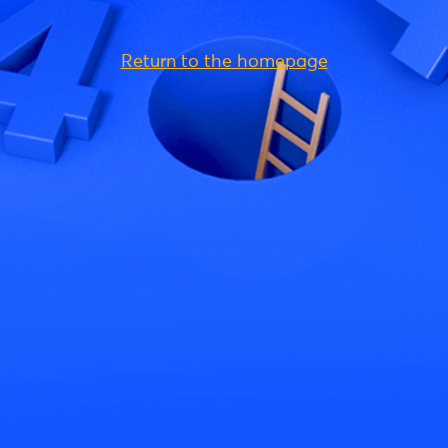
Return to the homepage