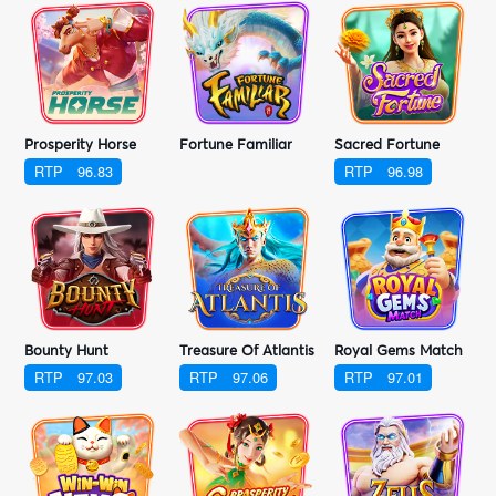
Prosperity Horse
Fortune Familiar
Sacred Fortune
RTP
96.83
RTP
96.98
Bounty Hunt
Treasure Of Atlantis
Royal Gems Match
RTP
97.03
RTP
97.06
RTP
97.01