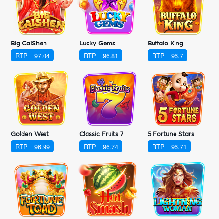
Big CaiShen
Lucky Gems
Buffalo King
RTP
97.04
RTP
96.81
RTP
96.7
Golden West
Classic Fruits 7
5 Fortune Stars
RTP
96.99
RTP
96.74
RTP
96.71