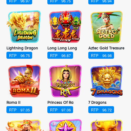
RTP
96.97
RTP
96.75
RTP
96.94
Lightning Dragon
Long Long Long
Aztec Gold Treasure
RTP
96.75
RTP
96.87
RTP
96.98
Roma II
Princess Of Ra
7 Dragons
RTP
97.05
RTP
97.06
RTP
96.72