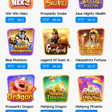
Win Win Neko
Prosperity Snake
Zeus Mighty Wealth
RTP
96.5
RTP
96.83
RTP
96.97
Blue Phantom
Legend Of Guan Gong
Cleopatra's Fortune
RTP
96.92
RTP
96.99
RTP
96.97
Prosperity Dragon
Mahjong Dragon
Mahjong Phoenix