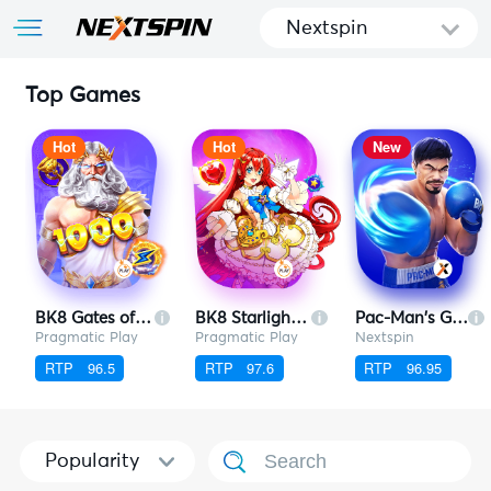
Nextspin
Top Games
Hot
Hot
New
BK8 Gates of Olympus 1000
BK8 Starlight Princess
Pac-Man's Glory
Pragmatic Play
Pragmatic Play
Nextspin
RTP
96.5
RTP
97.6
RTP
96.95
Popularity