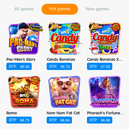
all games
hot games
new games
s
Pac-Man's Glory
Candy Bonanza
Candy Bonanza Xmas
RTP
96.95
RTP
96.72
RTP
97.93
Roma
Nom Nom Fat Cat
Pharaoh's Fortune Realm
RTP
96.75
RTP
96.84
RTP
96.96