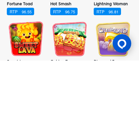
Fortune Toad
Hot Smash
Lightning Woman
RTP
96.55
RTP
96.75
RTP
96.81
Sweet Lava
Golden Fa
Diamond 7
RTP
96.77
RTP
96.95
RTP
96.74
Taiga 88
Golden War
Highway Bee
RTP
96.82
RTP
97.04
RTP
96.83