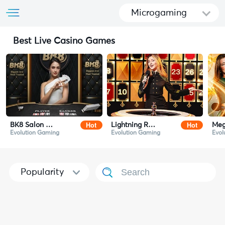
Microgaming
Best Live Casino Games
Hot
Hot
BK8 Salon Prive Baccarat
Lightning Roulette
Meg
Evolution Gaming
Evolution Gaming
Evol
Popularity