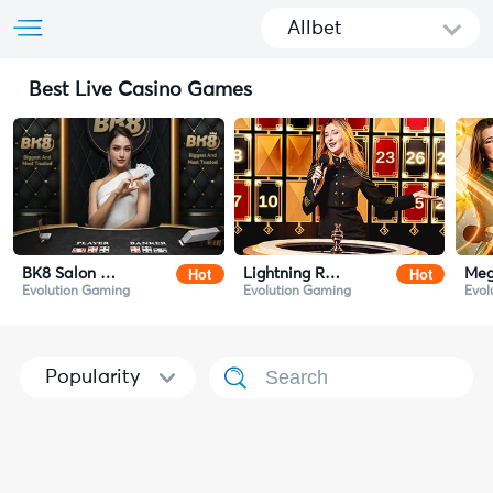
Allbet
Best Live Casino Games
Hot
Hot
BK8 Salon Prive Baccarat
Lightning Roulette
Meg
Evolution Gaming
Evolution Gaming
Evol
Popularity