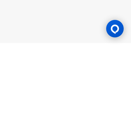
Gaming Licence
BK8 is operated by Mettlemind Tech Ltd., registration number:
15779, with registered address at Hamchako, Mutsamudu,
Autonomous Island of Anjouan, Union of Comoros. BK8 is
licensed and regulated by the Government of the Autonomous