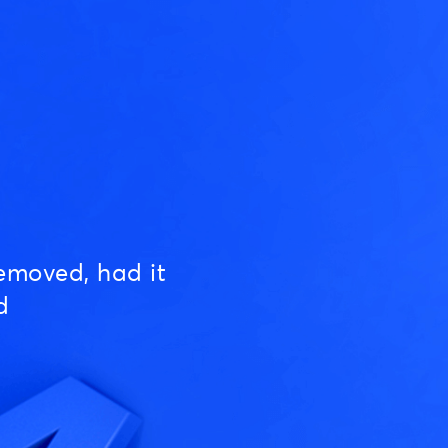
emoved, had it
d