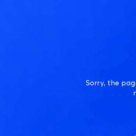
Sorry, the pa