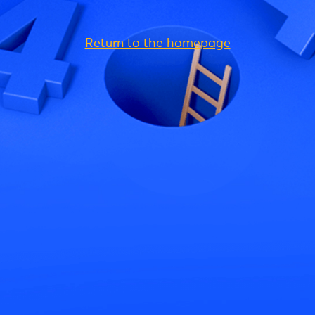
Return to the homepage